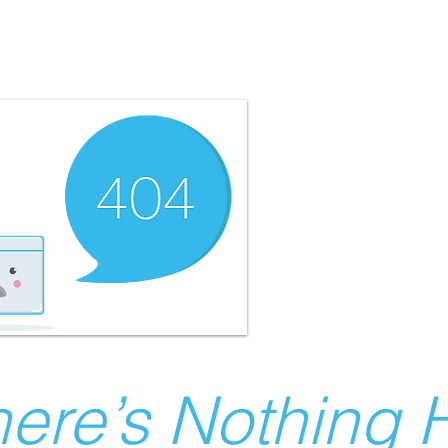
ere’s Nothing H