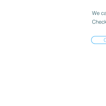
We can
Check