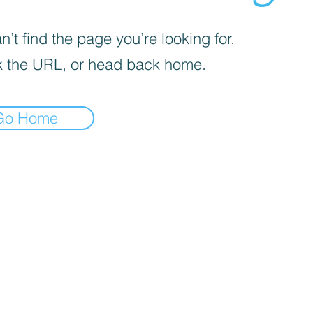
’t find the page you’re looking for.
 the URL, or head back home.
Go Home