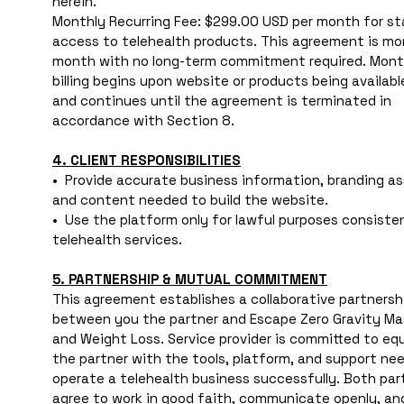
herein.
Monthly Recurring Fee: $299.00 USD per month for st
access to telehealth products. This agreement is mo
month with no long-term commitment required. Month
billing begins upon website or products being available
and continues until the agreement is terminated in 
accordance with Section 8.
4. CLIENT RESPONSIBILITIES
•  Provide accurate business information, branding ass
and content needed to build the website.
•  Use the platform only for lawful purposes consisten
telehealth services.
5. PARTNERSHIP & MUTUAL COMMITMENT
This agreement establishes a collaborative partnershi
between you the partner and Escape Zero Gravity Ma
and Weight Loss. Service provider is committed to equi
the partner with the tools, platform, and support nee
operate a telehealth business successfully. Both part
agree to work in good faith, communicate openly, and