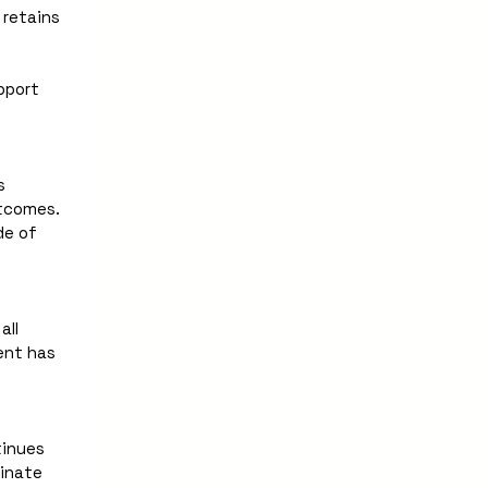
retains 
port 
 
tcomes. 
e of 
ll 
ent has 
inues 
inate 