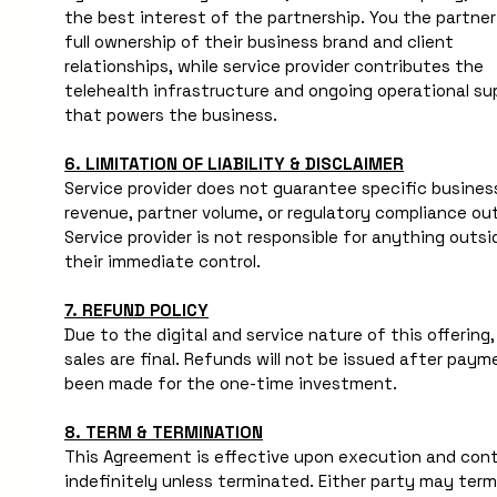
the best interest of the partnership. You the partner 
full ownership of their business brand and client 
relationships, while service provider contributes the 
telehealth infrastructure and ongoing operational sup
that powers the business.
6. LIMITATION OF LIABILITY & DISCLAIMER
Service provider does not guarantee specific business
revenue, partner volume, or regulatory compliance ou
Service provider is not responsible for anything outsid
their immediate control.
7. REFUND POLICY
Due to the digital and service nature of this offering, a
sales are final. Refunds will not be issued after paym
been made for the one-time investment.
8. TERM & TERMINATION
This Agreement is effective upon execution and cont
indefinitely unless terminated. Either party may term