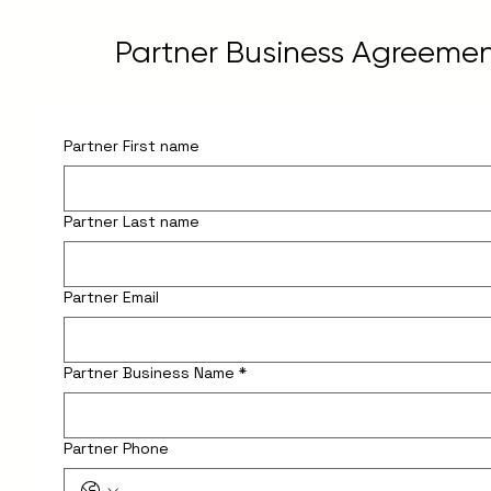
Partner Business Agreeme
Partner First name
Partner Last name
Partner Email
Partner Business Name
*
Partner Phone