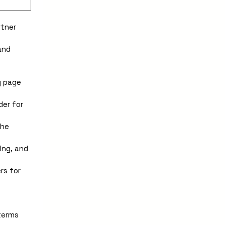
tner 
nd 
 page 
er for 
he 
ng, and 
s for 
erms 