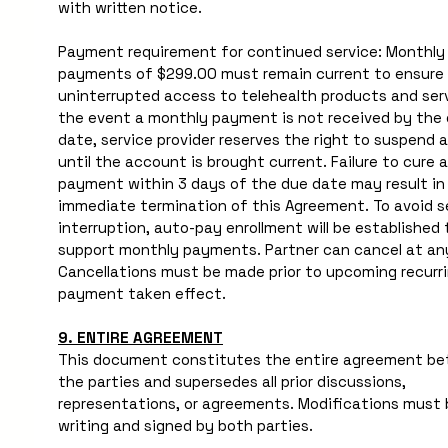
with written notice. 
Payment requirement for continued service: Monthly 
payments of $299.00 must remain current to ensure 
uninterrupted access to telehealth products and servi
the event a monthly payment is not received by the 
date, service provider reserves the right to suspend a
until the account is brought current. Failure to cure a
payment within 3 days of the due date may result in 
immediate termination of this Agreement. To avoid se
interruption, auto-pay enrollment will be established t
support monthly payments. Partner can cancel at any
Cancellations must be made prior to upcoming recurri
payment taken effect. 
9. ENTIRE AGREEMENT
This document constitutes the entire agreement be
the parties and supersedes all prior discussions, 
representations, or agreements. Modifications must b
writing and signed by both parties.