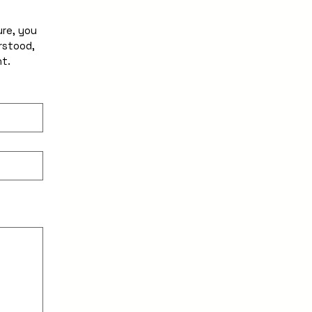
re, you 
stood, 
and accept all terms and conditions of this Agreement. 
ility, select Type or Upload.