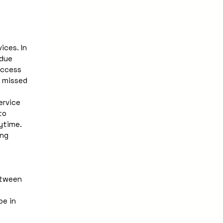
ces. In 
due 
ccess 
 missed 
rvice 
o 
time. 
ng 
tween 
e in 