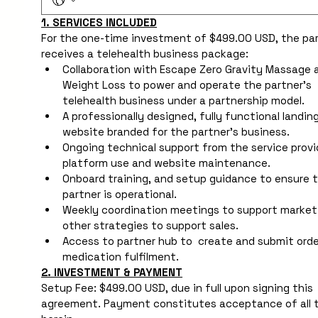
1. SERVICES INCLUDED
For the one-time investment of $499.00 USD, the par
receives a telehealth business package:
Collaboration with Escape Zero Gravity Massage a
Weight Loss to power and operate the partner's 
telehealth business under a partnership model.
A professionally designed, fully functional landing
website branded for the partner's business.
Ongoing technical support from the service provid
platform use and website maintenance.
Onboard training, and setup guidance to ensure t
partner is operational.
Weekly coordination meetings to support marketi
other strategies to support sales.
Access to partner hub to  create and submit order
medication fulfilment. 
2. INVESTMENT & PAYMENT
Setup Fee: $499.00 USD, due in full upon signing this 
agreement. Payment constitutes acceptance of all t