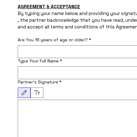
AGREEMENT & ACCEPTANCE
By typing your name below and providing your signatu
, the partner backnowledge that you have read, under
Are You 18 years of age or older?
*
Type Your Full Name
*
Partner's Signature
*
Drawing mode selected. Drawing requires a mouse or touchpad. For keyboard accessib