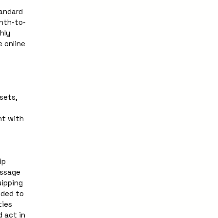
andard 
nth-to-
ly 
 online 
ets, 
t with 
p 
ssage 
pping  
ded to 
ies 
 act in 